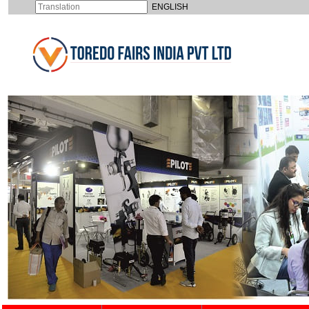
ENGLISH