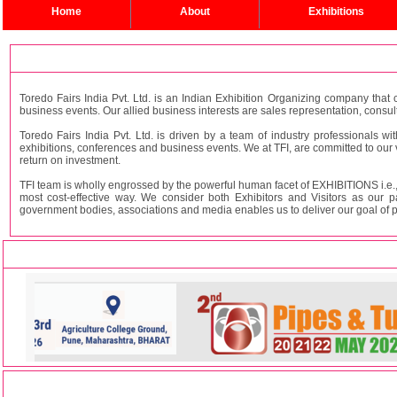
Home
About
Exhibitions
Toredo Fairs India Pvt. Ltd. is an Indian Exhibition Organizing company that c
business events. Our allied business interests are sales representation, consul
Toredo Fairs India Pvt. Ltd. is driven by a team of industry professionals wi
exhibitions, conferences and business events. We at TFI, are committed to our
return on investment.
TFI team is wholly engrossed by the powerful human facet of EXHIBITIONS i.e., 
most cost-effective way. We consider both Exhibitors and Visitors as our p
government bodies, associations and media enables us to deliver our goal of prov