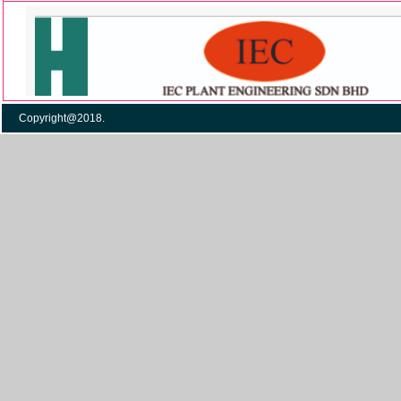
Copyright@2018. Po