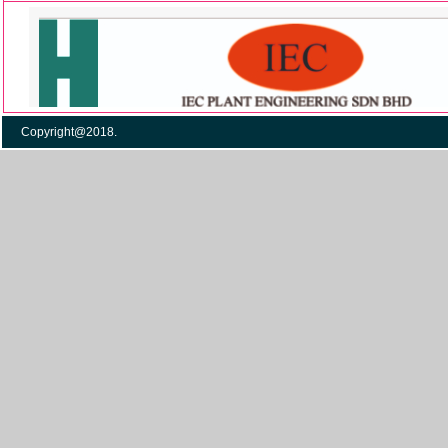
Copyright@2018. Po