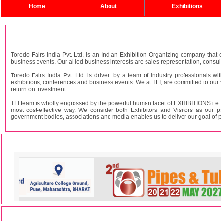
Home
About
Exhibitions
Toredo Fairs India Pvt. Ltd. is an Indian Exhibition Organizing company that c
business events. Our allied business interests are sales representation, consul
Toredo Fairs India Pvt. Ltd. is driven by a team of industry professionals wi
exhibitions, conferences and business events. We at TFI, are committed to our
return on investment.
TFI team is wholly engrossed by the powerful human facet of EXHIBITIONS i.e., 
most cost-effective way. We consider both Exhibitors and Visitors as our p
government bodies, associations and media enables us to deliver our goal of prov