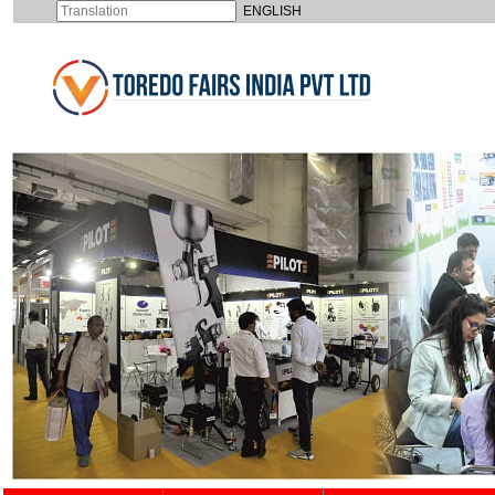
ENGLISH