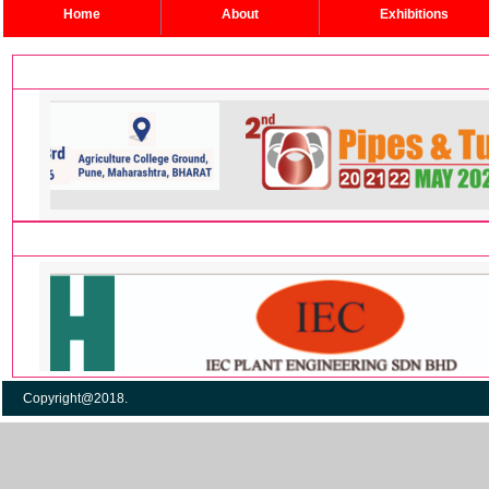
Home
About
Exhibitions
Copyright@2018. Po