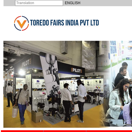
ENGLISH